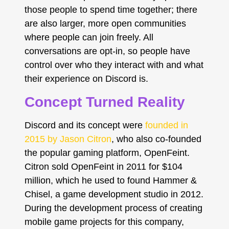
those people to spend time together; there
are also larger, more open communities
where people can join freely. All
conversations are opt-in, so people have
control over who they interact with and what
their experience on Discord is.
Concept Turned Reality
Discord and its concept were
founded in
2015 by Jason Citron
, who also co-founded
the popular gaming platform, OpenFeint.
Citron sold OpenFeint in 2011 for $104
million, which he used to found Hammer &
Chisel, a game development studio in 2012.
During the development process of creating
mobile game projects for this company,