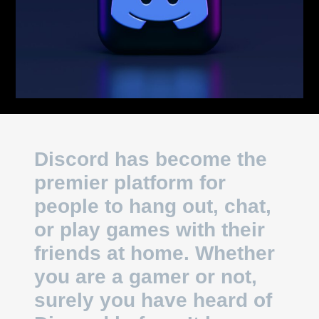
Discord has become the
premier platform for
people to hang out, chat,
or play games with their
friends at home. Whether
you are a gamer or not,
surely you have heard of