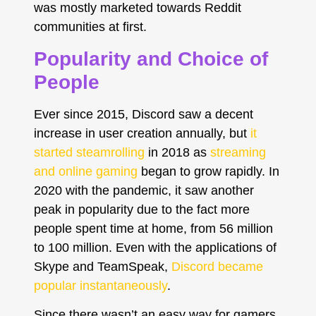
was mostly marketed towards Reddit
communities at first.
Popularity and Choice of
People
Ever since 2015, Discord saw a decent
increase in user creation annually, but
it
started steamrolling
in 2018 as
streaming
and online gaming
began to grow rapidly. In
2020 with the pandemic, it saw another
peak in popularity due to the fact more
people spent time at home, from 56 million
to 100 million. Even with the applications of
Skype and TeamSpeak,
Discord became
popular instantaneously
.
Since there wasn’t an easy way for gamers