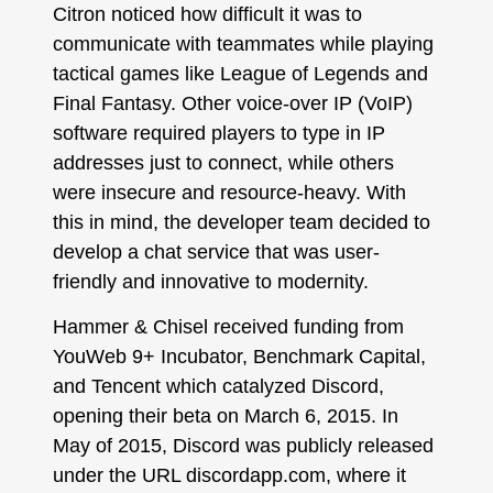
Citron noticed how difficult it was to
communicate with teammates while playing
tactical games like League of Legends and
Final Fantasy. Other voice-over IP (VoIP)
software required players to type in IP
addresses just to connect, while others
were insecure and resource-heavy. With
this in mind, the developer team decided to
develop a chat service that was user-
friendly and innovative to modernity.
Hammer & Chisel received funding from
YouWeb 9+ Incubator, Benchmark Capital,
and Tencent which catalyzed Discord,
opening their beta on March 6, 2015. In
May of 2015, Discord was publicly released
under the URL discordapp.com, where it