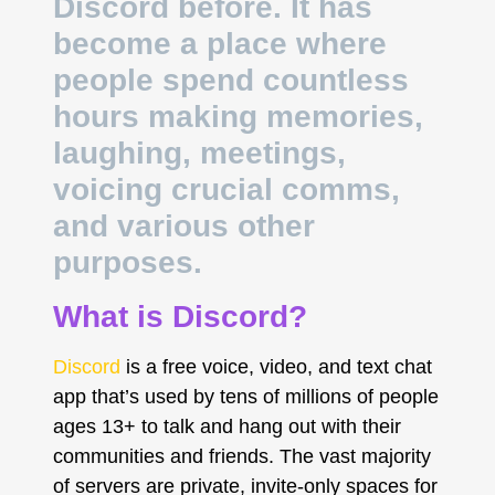
Discord before. It has
become a place where
people spend countless
hours making memories,
laughing, meetings,
voicing crucial comms,
and various other
purposes.
What is Discord?
Discord
is a free voice, video, and text chat
app that’s used by tens of millions of people
ages 13+ to talk and hang out with their
communities and friends. The vast majority
of servers are private, invite-only spaces for