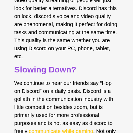
video quality streaming or people will just
look for better alternatives. Discord has this
on lock, discord’s voice and video quality
are phenomenal, making it perfect for doing
tasks and communicating at the same time.
This quality is the same whether you are
using Discord on your PC, phone, tablet,
etc.
Slowing Down?
We continue to hear our friends say “Hop
on Discord” on a daily basis. Discord is a
goliath in the communication industry with
little competition besides zoom, but is
primarily used for more professional
purposes and is not as easy as discord to
freely
communicate while gaming
. Not only