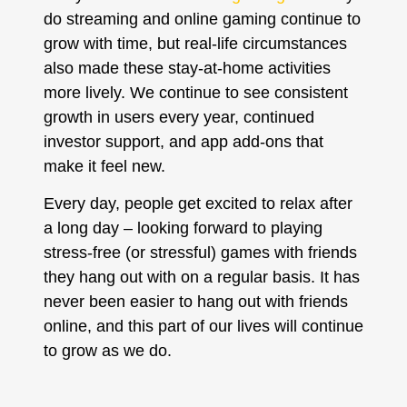
do streaming and online gaming continue to
grow with time, but real-life circumstances
also made these stay-at-home activities
more lively. We continue to see consistent
growth in users every year, continued
investor support, and app add-ons that
make it feel new.
Every day, people get excited to relax after
a long day – looking forward to playing
stress-free (or stressful) games with friends
they hang out with on a regular basis. It has
never been easier to hang out with friends
online, and this part of our lives will continue
to grow as we do.