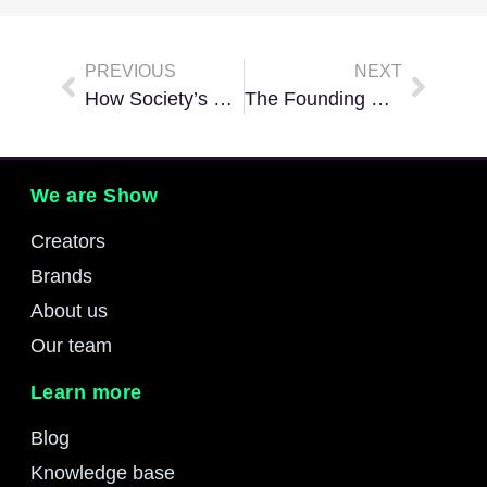
PREVIOUS
NEXT
How Society’s Views On Gaming Are Changing
The Founding Companies Of The Esports Gaming Industry
We are Show
Creators
Brands
About us
Our team
Learn more
Blog
Knowledge base