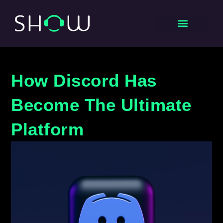
How Discord Has
Become The Ultimate
Platform