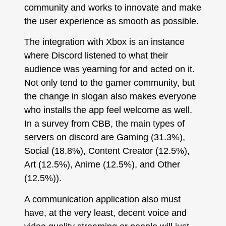
community and works to innovate and make
the user experience as smooth as possible.
The integration with Xbox is an instance
where Discord listened to what their
audience was yearning for and acted on it.
Not only tend to the gamer community, but
the change in slogan also makes everyone
who installs the app feel welcome as well.
In a survey from CBB, the main types of
servers on discord are Gaming (31.3%),
Social (18.8%), Content Creator (12.5%),
Art (12.5%), Anime (12.5%), and Other
(12.5%)).
A communication application also must
have, at the very least, decent voice and