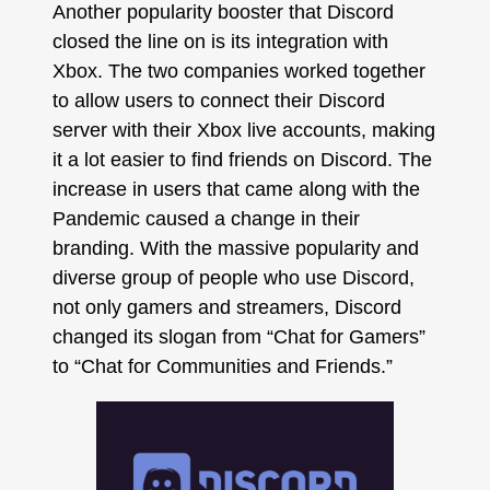
Another popularity booster that Discord
closed the line on is its integration with
Xbox. The two companies worked together
to allow users to connect their Discord
server with their Xbox live accounts, making
it a lot easier to find friends on Discord. The
increase in users that came along with the
Pandemic caused a change in their
branding. With the massive popularity and
diverse group of people who use Discord,
not only gamers and streamers, Discord
changed its slogan from “Chat for Gamers”
to “Chat for Communities and Friends.”