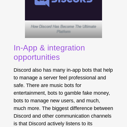
How Discord Has Become The Ultimate
Platform
In-App & integration
opportunities
Discord also has many in-app bots that help
to manage a server feel professional and
safe. There are music bots for
entertainment, bots to gamble fake money,
bots to manage new users, and much,
much more. The biggest difference between
Discord and other communication channels
is that Discord actively listens to its