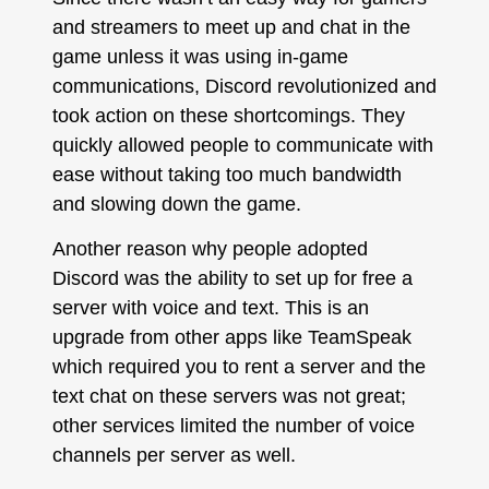
and streamers to meet up and chat in the
game unless it was using in-game
communications, Discord revolutionized and
took action on these shortcomings. They
quickly allowed people to communicate with
ease without taking too much bandwidth
and slowing down the game.
Another reason why people adopted
Discord was the ability to set up for free a
server with voice and text. This is an
upgrade from other apps like TeamSpeak
which required you to rent a server and the
text chat on these servers was not great;
other services limited the number of voice
channels per server as well.