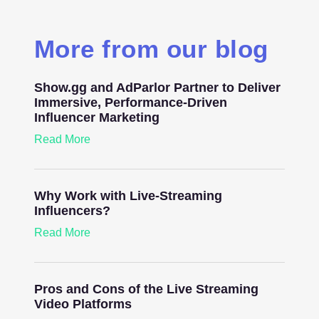
More from our blog
Show.gg and AdParlor Partner to Deliver
Immersive, Performance-Driven
Influencer Marketing
Read More
Why Work with Live-Streaming
Influencers?
Read More
Pros and Cons of the Live Streaming
Video Platforms