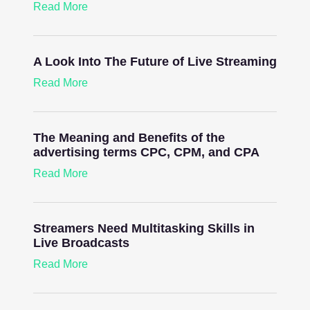
Read More
A Look Into The Future of Live Streaming
Read More
The Meaning and Benefits of the
advertising terms CPC, CPM, and CPA
Read More
Streamers Need Multitasking Skills in
Live Broadcasts
Read More