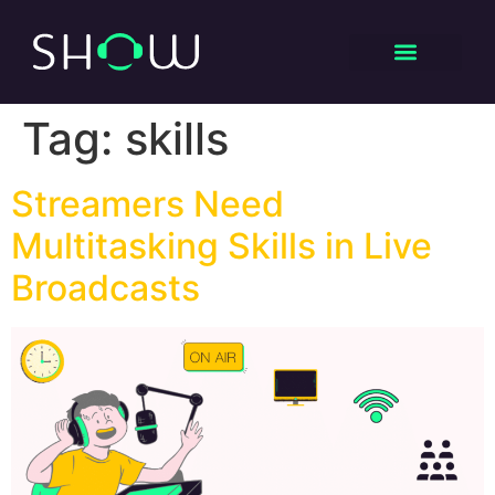
Tag:
skills
Streamers Need
Multitasking Skills in Live
Broadcasts