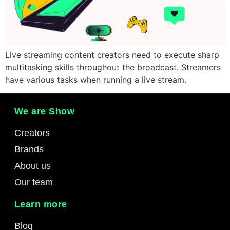
Live streaming content creators need to execute sharp
multitasking skills throughout the broadcast. Streamers
have various tasks when running a live stream.
We are Show
Creators
Brands
About us
Our team
Learn more
Blog