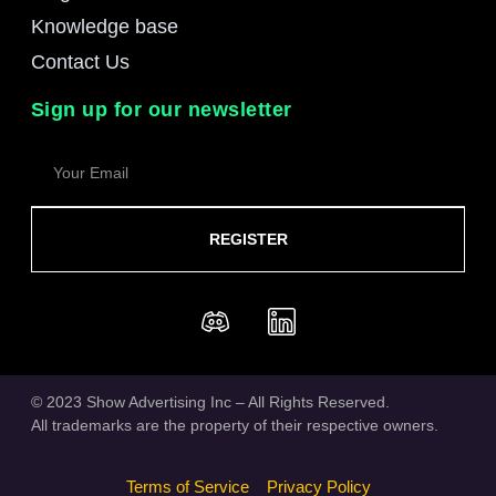
Knowledge base
Contact Us
Sign up for our newsletter
REGISTER
© 2023 Show Advertising Inc – All Rights Reserved.
All trademarks are the property of their respective owners.
Terms of Service
Privacy Policy